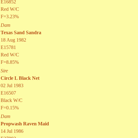
E16852
Red W/C
F=3.23%
Dam
Texas Sand Sandra
18 Aug 1982
E15781
Red W/C
F=8.85%
Sire
Circle L Black Net
02 Jul 1983
E16507
Black W/C
F=0.15%
Dam
Propwash Raven Maid
14 Jul 1986