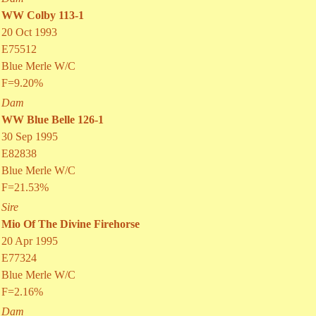
WW Colby 113-1
20 Oct 1993
E75512
Blue Merle W/C
F=9.20%
Dam
WW Blue Belle 126-1
30 Sep 1995
E82838
Blue Merle W/C
F=21.53%
Sire
Mio Of The Divine Firehorse
20 Apr 1995
E77324
Blue Merle W/C
F=2.16%
Dam