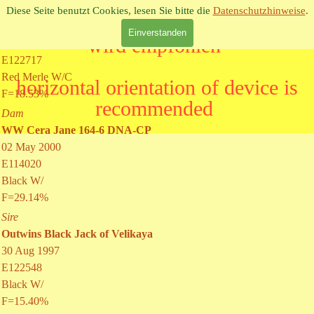
Direkt zum Seiteninhalt
Sire
Diese Seite benutzt Cookies, lesen Sie bitte die
Datenschutzhinweise
.
WW Red Jack 175-4 DNA-CP
Einverstanden
06 Apr 2001
E122717
Red Merle W/C
F=18.53%
Dam
WW Cera Jane 164-6 DNA-CP
02 May 2000
E114020
Black W/
F=29.14%
Sire
Outwins Black Jack of Velikaya
30 Aug 1997
E122548
Black W/
F=15.40%