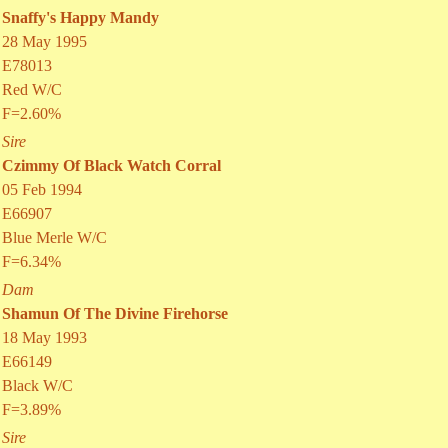
Snaffy's Happy Mandy
28 May 1995
E78013
Red W/C
F=2.60%
Sire
Czimmy Of Black Watch Corral
05 Feb 1994
E66907
Blue Merle W/C
F=6.34%
Dam
Shamun Of The Divine Firehorse
18 May 1993
E66149
Black W/C
F=3.89%
Sire