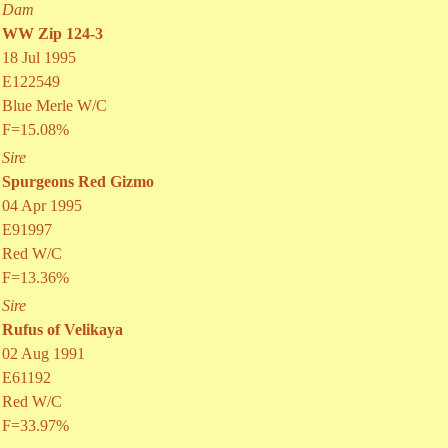
Dam
WW Zip 124-3
18 Jul 1995
E122549
Blue Merle W/C
F=15.08%
Sire
Spurgeons Red Gizmo
04 Apr 1995
E91997
Red W/C
F=13.36%
Sire
Rufus of Velikaya
02 Aug 1991
E61192
Red W/C
F=33.97%