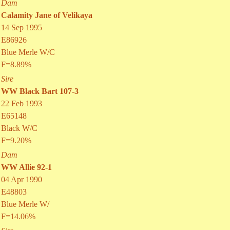
Dam
Calamity Jane of Velikaya
14 Sep 1995
E86926
Blue Merle W/C
F=8.89%
Sire
WW Black Bart 107-3
22 Feb 1993
E65148
Black W/C
F=9.20%
Dam
WW Allie 92-1
04 Apr 1990
E48803
Blue Merle W/
F=14.06%