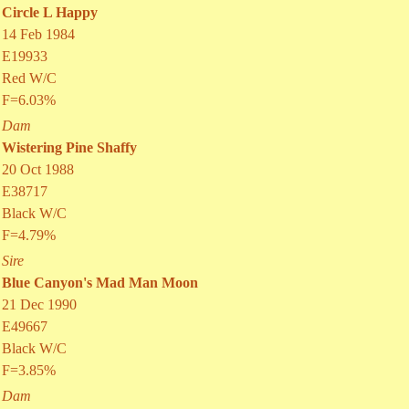
Circle L Happy
14 Feb 1984
E19933
Red W/C
F=6.03%
Dam
Wistering Pine Shaffy
20 Oct 1988
E38717
Black W/C
F=4.79%
Sire
Blue Canyon's Mad Man Moon
21 Dec 1990
E49667
Black W/C
F=3.85%
Dam