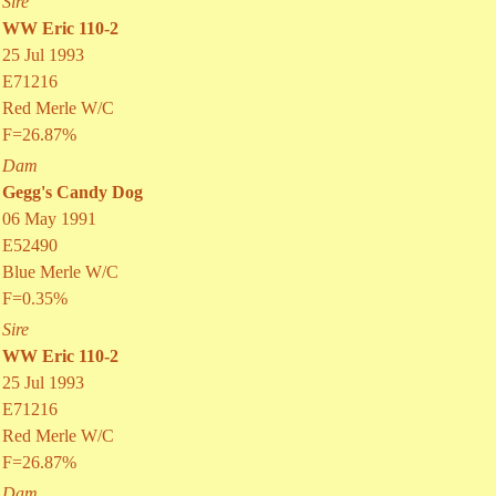
Sire
WW Eric 110-2
25 Jul 1993
E71216
Red Merle W/C
F=26.87%
Dam
Gegg's Candy Dog
06 May 1991
E52490
Blue Merle W/C
F=0.35%
Sire
WW Eric 110-2
25 Jul 1993
E71216
Red Merle W/C
F=26.87%
Dam