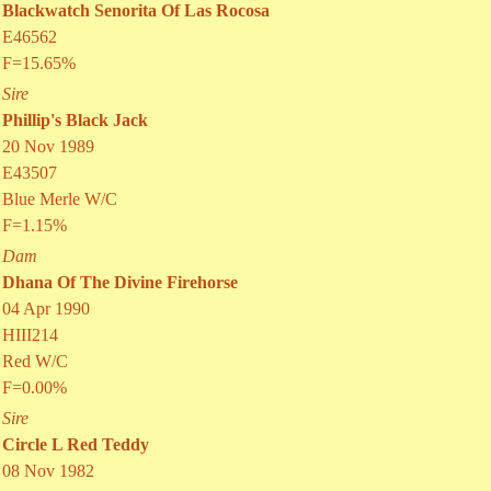
Blackwatch Senorita Of Las Rocosa
E46562
F=15.65%
Sire
Phillip's Black Jack
20 Nov 1989
E43507
Blue Merle W/C
F=1.15%
Dam
Dhana Of The Divine Firehorse
04 Apr 1990
HIII214
Red W/C
F=0.00%
Sire
Circle L Red Teddy
08 Nov 1982