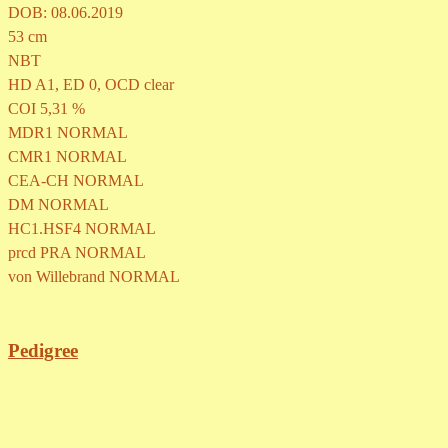
DOB: 08.06.2019
53 cm
NBT
HD A1, ED 0, OCD clear
COI 5,31 %
MDR1 NORMAL
CMR1 NORMAL
CEA-CH
NORMAL
DM
NORMAL
HC1.HSF4
NORMAL
prcd PRA
NORMAL
von Willebrand
NORMAL
Pedigree
Back to content