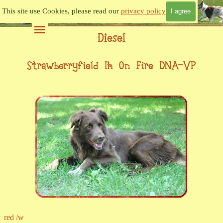
Go to content
This site use Cookies, please read our
privacy policy
I agree
Skip menu
Diesel
Strawberryfield I'm On Fire DNA-VP
red /w