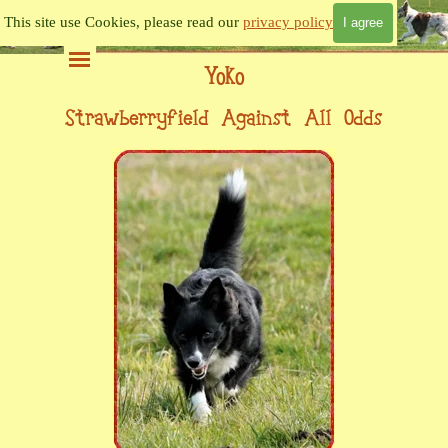
Go to content
This site use Cookies, please read our
privacy policy
I agree
Skip menu
Yoko
Strawberryfield Against All Odds