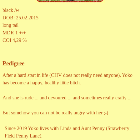
black /w
DOB: 25.02.2015
long tail
MDR 1 +/+
COI 4,29 %
Pedigree
After a hard start in life (CHV does not really need anyone), Yoko
has become a happy, healthy little bitch.
And she is rude ... and devoured ... and sometimes really crafty ...
But somehow you can not be really angry with her ;-)
Since 2019
Yoko lives with Linda and Aunt Penny
(Strawberry
Field Penny Lane).