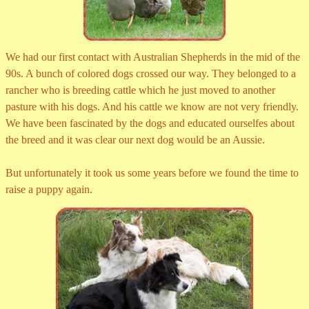
We had our first contact with Australian Shepherds in the mid of the
90s. A bunch of colored dogs crossed our way. They belonged to a
rancher who is breeding cattle which he just moved to another
pasture with his dogs. And his cattle we know are not very friendly.
We have been fascinated by the dogs and educated ourselfes about
the breed and it was clear our next dog would be an Aussie.
But unfortunately it took us some years before we found the time to
raise a puppy again.