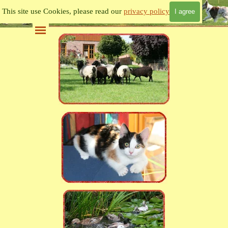
Go to content
This site use Cookies, please read our
privacy policy
I agree
Skip menu