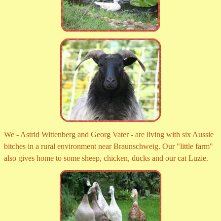
We - Astrid Wittenberg and Georg Vater - are living with six Aussie
bitches in a rural environment near Braunschweig. Our "little farm"
also gives home to some sheep, chicken, ducks and our cat Luzie.