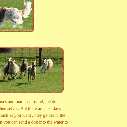
oxes and martens around, the ducks
themselves. But there are also days
uch as you want , they gather in the
n you can send a dog into the water to