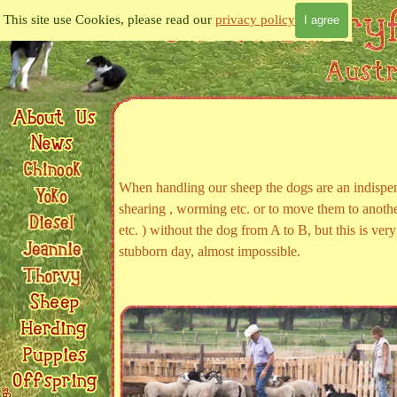
Go to content
This site use Cookies, please read our
privacy policy
I agree
When handling our sheep the dogs are an indispen
shearing , worming etc. or to move them to anothe
etc. ) without the dog from A to B, but this is ve
stubborn day, almost impossible.