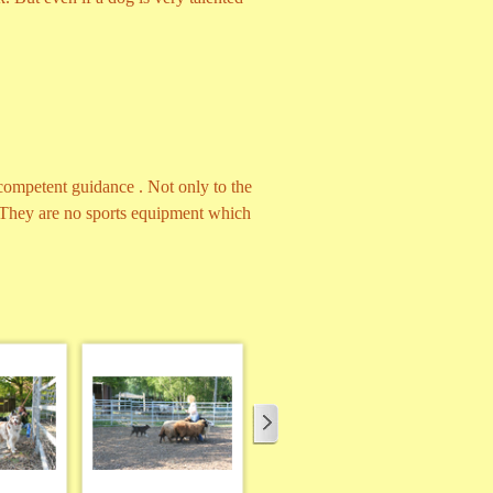
competent guidance . Not only to the
. They are no sports equipment which