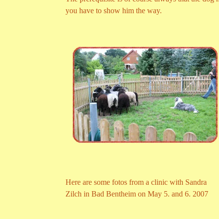
you have to show him the way.
Here are some fotos from a clinic with Sandra
Zilch in Bad Bentheim on May 5. and 6. 2007