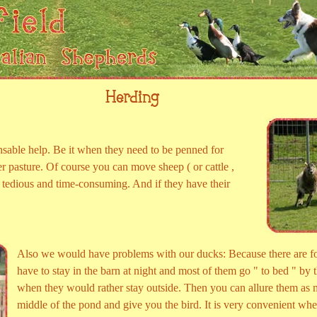
Herding
sable help. Be it when they need to be penned for
r pasture. Of course you can move sheep ( or cattle ,
ry tedious and time-consuming. And if they have their
Also we would have problems with our ducks: Because there are f
have to stay in the barn at night and most of them go " to bed " by 
when they would rather stay outside. Then you can allure them as m
middle of the pond and give you the bird. It is very convenient whe