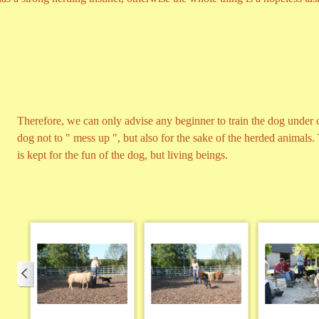
Therefore, we can only advise any beginner to train the dog under 
dog not to " mess up ", but also for the sake of the herded animals
is kept for the fun of the dog, but living beings.