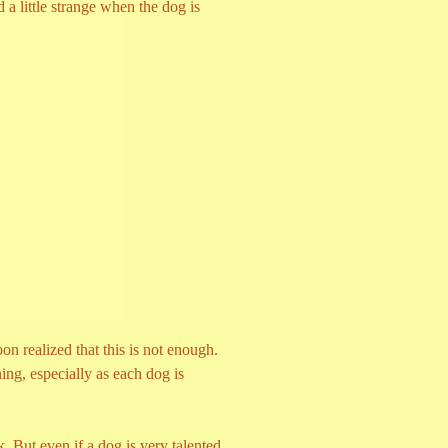
little strange when the dog is
n realized that this is not enough.
ing, especially as each dog is
k. But even if a dog is very talented