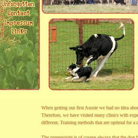
When getting our first Aussie we had no idea abou
Therefore, we have visited many clinics with expe
different. Training methods that are optimal for a
The prerequisite is of course always that the dog h