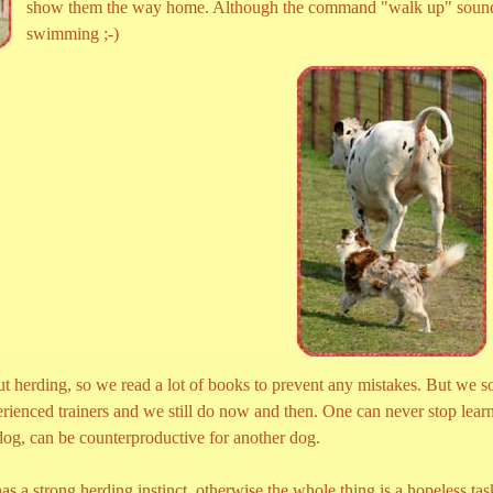
show them the way home. Although the command "walk up" sound a 
swimming ;-)
t herding, so we read a lot of books to prevent any mistakes. But we soo
rienced trainers and we still do now and then. One can never stop learn
 dog, can be counterproductive for another dog.
as a strong herding instinct, otherwise the whole thing is a hopeless tas